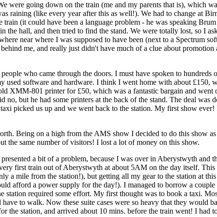
 We were going down on the train (me and my parents that is), which wasn
 raining (like every year after this as well!). We had to change at Birmi
 train (it could have been a language problem - he was speaking Brum af
n the hall, and then tried to find the stand. We were totally lost, so 
here near where I was supposed to have been (next to a Spectrum softwa
e behind me, and really just didn't have much of a clue about promotion
f people who came through the doors. I must have spoken to hundreds 
ll my used software and hardware. I think I went home with about £150, 
old XMM-801 printer for £50, which was a fantastic bargain and went on 
said no, but he had some printers at the back of the stand. The deal wa
 taxi picked us up and we went back to the station. My first show ever!
rth. Being on a high from the AMS show I decided to do this show as 
t the same number of visitors! I lost a lot of money on this show.
resented a bit of a problem, because I was over in Aberystwyth and the
e very first train out of Aberystwyth at about 5AM on the day itself. T
a mile from the station!), but getting all my gear to the station at this
I could afford a power supply for the day!). I managed to borrow a couple
the station required some effort. My first thought was to book a taxi. M
 have to walk. Now these suite cases were so heavy that they would bar
for the station, and arrived about 10 mins. before the train went! I had