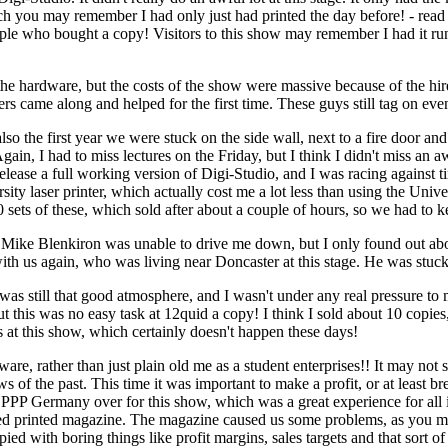
ich you may remember I had only just had printed the day before! - re
ople who bought a copy! Visitors to this show may remember I had it ru
he hardware, but the costs of the show were massive because of the hire c
s came along and helped for the first time. These guys still tag on ev
 the first year we were stuck on the side wall, next to a fire door and 
gain, I had to miss lectures on the Friday, but I think I didn't miss an aw
 release a full working version of Digi-Studio, and I was racing against 
ity laser printer, which actually cost me a lot less than using the Univ
0 sets of these, which sold after about a couple of hours, so we had to
e Mike Blenkiron was unable to drive me down, but I only found out ab
th us again, who was living near Doncaster at this stage. He was stuck i
was still that good atmosphere, and I wasn't under any real pressure t
t this was no easy task at 12quid a copy! I think I sold about 10 copie
 at this show, which certainly doesn't happen these days!
 rather than just plain old me as a student enterprises!! It may not s
ws of the past. This time it was important to make a profit, or at least
PPP Germany over for this show, which was a great experience for all
d printed magazine. The magazine caused us some problems, as you may 
pied with boring things like profit margins, sales targets and that so