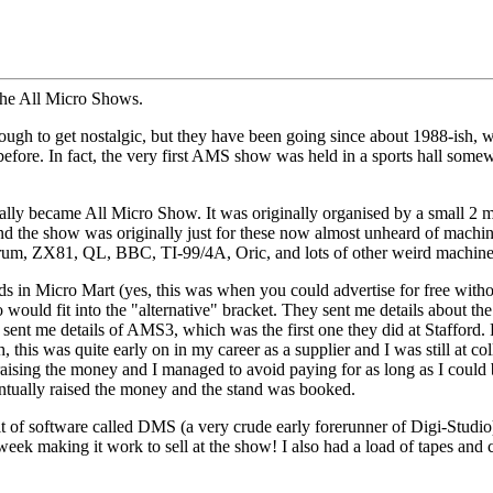
t the All Micro Shows.
 to get nostalgic, but they have been going since about 1988-ish, whic
fore. In fact, the very first AMS show was held in a sports hall som
lly became All Micro Show. It was originally organised by a small 2 ma
 and the show was originally just for these now almost unheard of mac
ctrum, ZX81, QL, BBC, TI-99/4A, Oric, and lots of other weird machine
ds in Micro Mart (yes, this was when you could advertise for free witho
ould fit into the "alternative" bracket. They sent me details about th
hey sent me details of AMS3, which was the first one they did at Staffor
, this was quite early on in my career as a supplier and I was still at co
 raising the money and I managed to avoid paying for as long as I could b
eventually raised the money and the stand was booked.
 of software called DMS (a very crude early forerunner of Digi-Studio).
 week making it work to sell at the show! I also had a load of tapes and