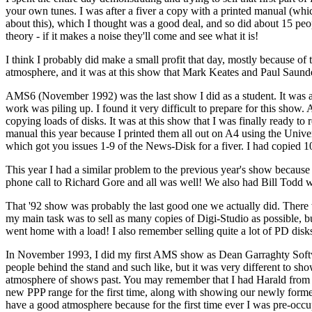
your own tunes. I was after a fiver a copy with a printed manual (wh
about this), which I thought was a good deal, and so did about 15 pe
theory - if it makes a noise they'll come and see what it is!
I think I probably did make a small profit that day, mostly because of t
atmosphere, and it was at this show that Mark Keates and Paul Saunder
AMS6 (November 1992) was the last show I did as a student. It was also
work was piling up. I found it very difficult to prepare for this show. A
copying loads of disks. It was at this show that I was finally ready to
manual this year because I printed them all out on A4 using the Univers
which got you issues 1-9 of the News-Disk for a fiver. I had copied 1
This year I had a similar problem to the previous year's show becaus
phone call to Richard Gore and all was well! We also had Bill Todd wi
That '92 show was probably the last good one we actually did. There 
my main task was to sell as many copies of Digi-Studio as possible, bu
went home with a load! I also remember selling quite a lot of PD disks
In November 1993, I did my first AMS show as Dean Garraghty Software,
people behind the stand and such like, but it was very different to sho
atmosphere of shows past. You may remember that I had Harald from 
new PPP range for the first time, along with showing our newly forme
have a good atmosphere because for the first time ever I was pre-occu