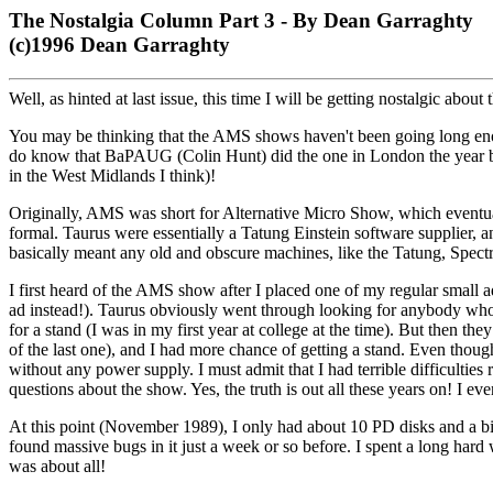
The Nostalgia Column Part 3 - By Dean Garraghty
(c)1996 Dean Garraghty
Well, as hinted at last issue, this time I will be getting nostalgic abou
You may be thinking that the AMS shows haven't been going long enough
do know that BaPAUG (Colin Hunt) did the one in London the year be
in the West Midlands I think)!
Originally, AMS was short for Alternative Micro Show, which eventua
formal. Taurus were essentially a Tatung Einstein software supplier,
basically meant any old and obscure machines, like the Tatung, Spe
I first heard of the AMS show after I placed one of my regular small a
ad instead!). Taurus obviously went through looking for anybody who w
for a stand (I was in my first year at college at the time). But then t
of the last one), and I had more chance of getting a stand. Even though
without any power supply. I must admit that I had terrible difficulties
questions about the show. Yes, the truth is out all these years on! I 
At this point (November 1989), I only had about 10 PD disks and a bit
found massive bugs in it just a week or so before. I spent a long hard
was about all!