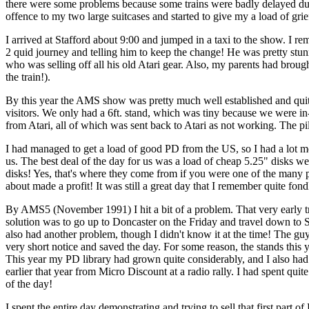
there were some problems because some trains were badly delayed due t
offence to my two large suitcases and started to give my a load of grief
I arrived at Stafford about 9:00 and jumped in a taxi to the show. I 
2 quid journey and telling him to keep the change! He was pretty stu
who was selling off all his old Atari gear. Also, my parents had brou
the train!).
By this year the AMS show was pretty much well established and qui
visitors. We only had a 6ft. stand, which was tiny because we wer
from Atari, all of which was sent back to Atari as not working. The pil
I had managed to get a load of good PD from the US, so I had a lot mor
us. The best deal of the day for us was a load of cheap 5.25" disks 
disks! Yes, that's where they come from if you were one of the many p
about made a profit! It was still a great day that I remember quite fond
By AMS5 (November 1991) I hit a bit of a problem. That very early tr
solution was to go up to Doncaster on the Friday and travel down to St
also had another problem, though I didn't know it at the time! The g
very short notice and saved the day. For some reason, the stands this
This year my PD library had grown quite considerably, and I also had t
earlier that year from Micro Discount at a radio rally. I had spent quit
of the day!
I spent the entire day demonstrating and trying to sell that first part o