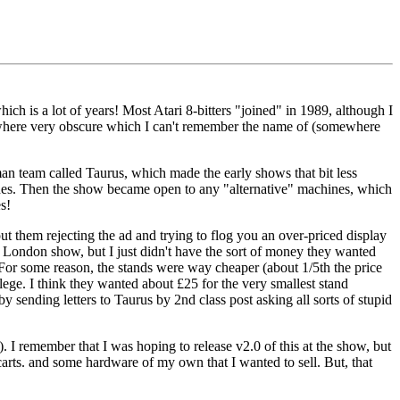
h is a lot of years! Most Atari 8-bitters "joined" in 1989, although I
ewhere very obscure which I can't remember the name of (somewhere
n team called Taurus, which made the early shows that bit less
hines. Then the show became open to any "alternative" machines, which
s!
ut them rejecting the ad and trying to flog you an over-priced display
e London show, but I just didn't have the sort of money they wanted
d. For some reason, the stands were way cheaper (about 1/5th the price
llege. I think they wanted about £25 for the very smallest stand
y sending letters to Taurus by 2nd class post asking all sorts of stupid
 I remember that I was hoping to release v2.0 of this at the show, but
 carts. and some hardware of my own that I wanted to sell. But, that