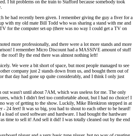
ed. I hit problems on the train to Stafford because somebody took
.
h he had recently been given. I remember giving the guy a fiver for a
et up with my old mate Bill Todd who was sharing a stand with me and
e TV for the computer set-up (there was no way I could get a TV on
ted more professionally, and there were a lot more stands and more
mparison! I remember Micro Discount had a MASSIVE amount of stuff
o the roof! By the end there was almost nothing left!
 nicely. We were a bit short of space, but most people managed to see
 another company just 2 stands down from us, and bought them out of
 that day had gone up quite considerably, and I think I only just
in out wasn't until about 7AM, which was useless for me. The only
res, which I didn't feel too comfortable about, but I had no choice! I
no way of getting to the show. Luckily, Mike Blenkiron stepped in at
- 24 feet! It was so big, you had to shout to each other to be heard!
had a load of used software and hardware. I had bought the hardware
 time to sell it! And sell it did! I was totally cleaned out by the end
the keyboard player and a very basic tune player, but no way of creating