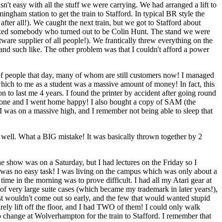
't easy with all the stuff we were carrying. We had arranged a lift to
ngham station to get the train to Stafford. In typical BR style the
ter all!). We caught the next train, but we got to Stafford about
I asked somebody who turned out to be Colin Hunt. The stand we were
re supplier of all people!). We frantically threw everything on the
 and such like. The other problem was that I couldn't afford a power
of people that day, many of whom are still customers now! I managed
which to me as a student was a massive amount of money! In fact, this
to last me 4 years. I found the printer by accident after going round
s done and I went home happy! I also bought a copy of SAM (the
 I was on a massive high, and I remember not being able to sleep that
well. What a BIG mistake! It was basically thrown together by 2
 show was on a Saturday, but I had lectures on the Friday so I
his was no easy task! I was living on the campus which was only about a
 time in the morning was to prove difficult. I had all my Atari gear at
 of very large suite cases (which became my trademark in later years!),
ost wouldn't come out so early, and the few that would wanted stupid
ely lift off the floor, and I had TWO of them! I could only walk
 to change at Wolverhampton for the train to Stafford. I remember that