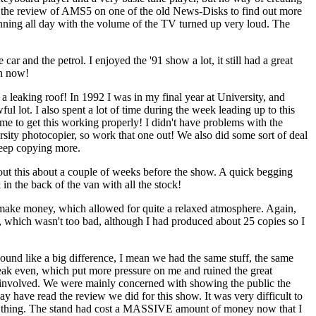
ad the review of AMS5 on one of the old News-Disks to find out more
nning all day with the volume of the TV turned up very loud. The
ar and the petrol. I enjoyed the '91 show a lot, it still had a great
en now!
a leaking roof! In 1992 I was in my final year at University, and
ful lot. I also spent a lot of time during the week leading up to this
time to get this working properly! I didn't have problems with the
ersity photocopier, so work that one out! We also did some sort of deal
 keep copying more.
out this about a couple of weeks before the show. A quick begging
n the back of the van with all the stock!
o make money, which allowed for quite a relaxed atmosphere. Again,
s, which wasn't too bad, although I had produced about 25 copies so I
ound like a big difference, I mean we had the same stuff, the same
 break even, which put more pressure on me and ruined the great
 involved. We were mainly concerned with showing the public the
have read the review we did for this show. It was very difficult to
rt of thing. The stand had cost a MASSIVE amount of money now that I