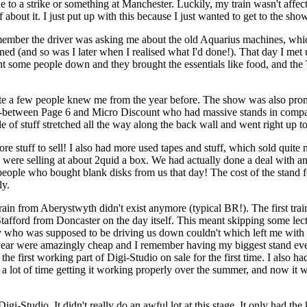
o a strike or something at Manchester. Luckily, my train wasn't affect
 about it. I just put up with this because I just wanted to get to the show
remember the driver was asking me about the old Aquarius machines, whic
nned (and so was I later when I realised what I'd done!). That day I m
ght some people down and they brought the essentials like food, and th
te a few people knew me from the year before. The show was also promo
e in-between Page 6 and Micro Discount who had massive stands in co
e of stuff stretched all the way along the back wall and went right up t
e stuff to sell! I also had more used tapes and stuff, which sold quite
we were selling at about 2quid a box. We had actually done a deal with
eople who bought blank disks from us that day! The cost of the stand for
ly.
ain from Aberystwyth didn't exist anymore (typical BR!). The first tra
afford from Doncaster on the day itself. This meant skipping some lectu
uy who was supposed to be driving us down couldn't which left me with 
 year were amazingly cheap and I remember having my biggest stand ever 
he first working part of Digi-Studio on sale for the first time. I also 
e a lot of time getting it working properly over the summer, and now it was
f Digi-Studio. It didn't really do an awful lot at this stage. It only had 