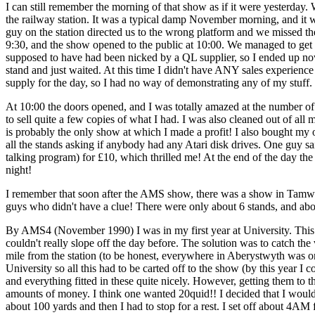
I can still remember the morning of that show as if it were yesterday.
the railway station. It was a typical damp November morning, and it was
guy on the station directed us to the wrong platform and we missed the
9:30, and the show opened to the public at 10:00. We managed to get i
supposed to have had been nicked by a QL supplier, so I ended up now
stand and just waited. At this time I didn't have ANY sales experienc
supply for the day, so I had no way of demonstrating any of my stuff.
At 10:00 the doors opened, and I was totally amazed at the number o
to sell quite a few copies of what I had. I was also cleaned out of a
is probably the only show at which I made a profit! I also bought my 
all the stands asking if anybody had any Atari disk drives. One guy 
talking program) for £10, which thrilled me! At the end of the day the
night!
I remember that soon after the AMS show, there was a show in Tamwo
guys who didn't have a clue! There were only about 6 stands, and abou
By AMS4 (November 1990) I was in my first year at University. This p
couldn't really slope off the day before. The solution was to catch th
mile from the station (to be honest, everywhere in Aberystwyth was only 
University so all this had to be carted off to the show (by this year 
and everything fitted in these quite nicely. However, getting them to 
amounts of money. I think one wanted 20quid!! I decided that I would
about 100 yards and then I had to stop for a rest. I set off about 4AM 